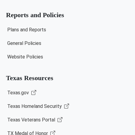
Reports and Policies
Plans and Reports
General Policies
Website Policies
Texas Resources
Texas.gov
Texas Homeland Security
Texas Veterans Portal
TX Medal of Honor