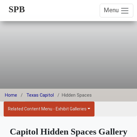
SPB
Menu
Home
Texas Capitol
Hidden Spaces
Related Content Menu - Exhibit Galleries
Capitol Hidden Spaces Gallery