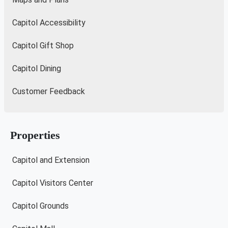
Capitol Accessibility
Capitol Gift Shop
Capitol Dining
Customer Feedback
Properties
Capitol and Extension
Capitol Visitors Center
Capitol Grounds