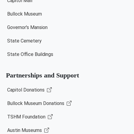
Capitol Mall
Bullock Museum
Governor's Mansion
State Cemetery
State Office Buildings
Partnerships and Support
Capitol Donations
Bullock Museum Donations
TSHM Foundation
Austin Museums