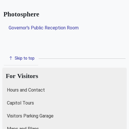
Photosphere
Governor's Public Reception Room
Skip to top
For Visitors
Hours and Contact
Capitol Tours
Visitors Parking Garage
Maps and Plans