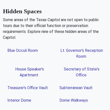
Hidden Spaces
Some areas of the Texas Capitol are not open to public
tours due to their official function or preservation
requirements. Explore nine of these hidden areas of the
Capitol.
Blue Occuli Room
Lt. Governor's Reception
Room
House Speaker's
Secretary of State's
Apartment
Office
Treasurer's Office Vault
Subterranean Vault
Interior Dome
Dome Walkways